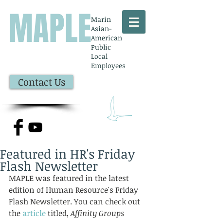
MAPLE
Marin
Asian-
American
Public
Local
Employees
Contact Us
Featured in HR's Friday
Flash Newsletter
MAPLE was featured in the latest 
edition of Human Resource's Friday 
Flash Newsletter. You can check out 
the 
article
 titled, 
Affinity Groups 