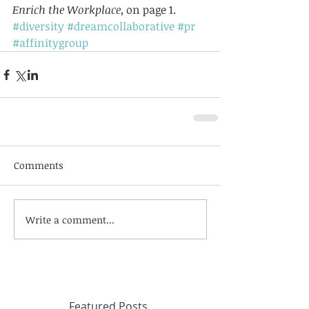
Enrich the Workplace
, on page 1.
#diversity
#dreamcollaborative
#pr
#affinitygroup
Comments
Write a comment...
Featured Posts