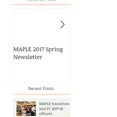
MAPLE 2017 Spring
Asian American 
Newsletter
Pacific Islander
Heritage Month
Celebration
#APAHM2017
Recent Posts
MAPLE transition
and FY 2017-18
officers