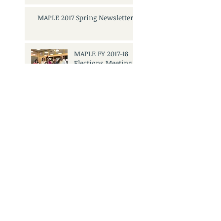
MAPLE 2017 Spring Newsletter
MAPLE FY 2017-18
Elections Meeting
and Mixer
Search By Tags
No tags yet.
3501 Civic Center Dr.
San Rafael, CA 94903
Call Us:
415.473.6505
Email Us