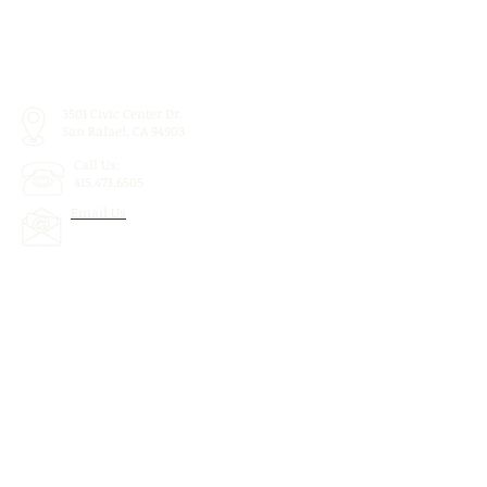
3501 Civic Center Dr.
San Rafael, CA 94903
Call Us:
415.473.6505
Email Us