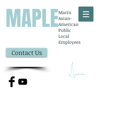
MAPLE
Marin
Asian-
American
Public
Local
Employees
Contact Us