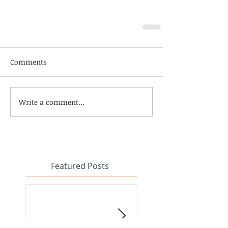
Comments
Write a comment...
Featured Posts