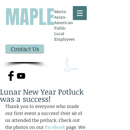
MAPLE
Marin
Asian-
American
Public
Local
Employees
Contact Us
Lunar New Year Potluck
was a success!
Thank you to everyone who made 
our first event a success! Over 40 of 
us attended the potluck. Check out 
the photos on our 
Facebook 
page. We 