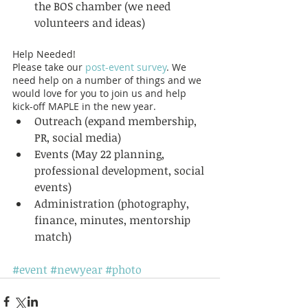
the BOS chamber (we need 
volunteers and ideas)  
Help Needed! 
Please take our 
post-event survey
. We 
need help on a number of things and we 
would love for you to join us and help 
kick-off MAPLE in the new year.  
Outreach (expand membership, 
PR, social media)  
Events (May 22 planning, 
professional development, social 
events)  
Administration (photography, 
finance, minutes, mentorship 
match)  
#event
#newyear
#photo