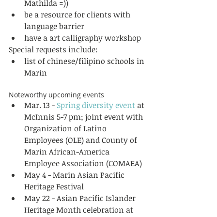
Mathilda =))  
be a resource for clients with 
language barrier  
have a art calligraphy workshop  
Special requests include:  
list of chinese/filipino schools in 
Marin  
Noteworthy upcoming events  
Mar. 13 - 
Spring diversity event
 at 
McInnis 5-7 pm; joint event with 
Organization of Latino 
Employees (OLE) and County of 
Marin African-America 
Employee Association (COMAEA)  
May 4 - Marin Asian Pacific 
Heritage Festival  
May 22 - Asian Pacific Islander 
Heritage Month celebration at 