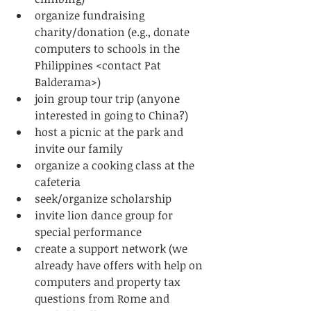
organize fundraising 
charity/donation (e.g., donate 
computers to schools in the 
Philippines <contact Pat 
Balderama>)  
join group tour trip (anyone 
interested in going to China?)  
host a picnic at the park and 
invite our family  
organize a cooking class at the 
cafeteria  
seek/organize scholarship  
invite lion dance group for 
special performance  
create a support network (we 
already have offers with help on 
computers and property tax 
questions from Rome and 