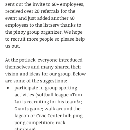
sent out the invite to 60+ employees, 
received over 20 referrals for the 
event and just added another 40 
employees to the listserv thanks to 
the pinoy group organizer. We hope 
to recruit more people so please help 
us out. 
At the potluck, everyone introduced 
themselves and many shared their 
vision and ideas for our group. Below 
are some of the suggestions:  
participate in group sporting 
activities (softball league <Tom 
Lai is recruiting for his team!>; 
Giants game; walk around the 
lagoon or Civic Center hill; ping 
pong competition; rock 
climbing)  