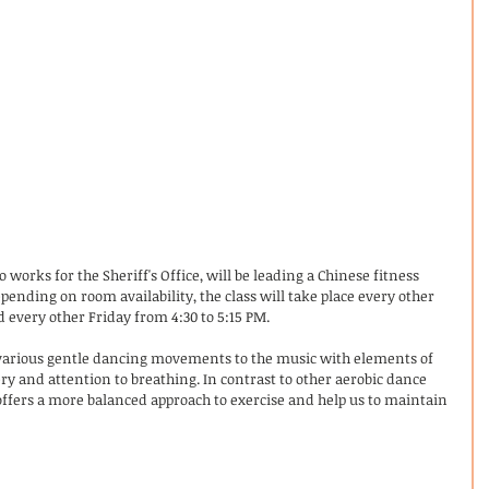
orks for the Sheriff's Office, will be leading a Chinese fitness 
epending on room availability, the class will take place every other 
 every other Friday from 4:30 to 5:15 PM.
various gentle dancing movements to the music with elements of 
 and attention to breathing. In contrast to other aerobic dance 
offers a more balanced approach to exercise and help us to maintain 