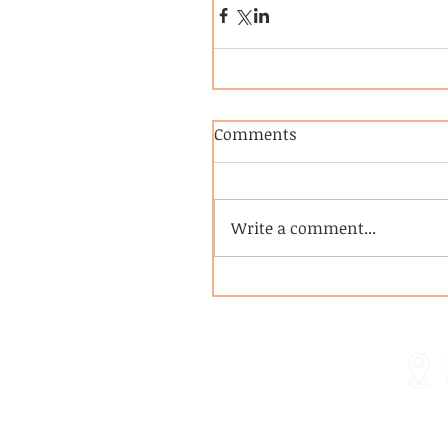
Comments
Write a comment...