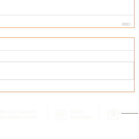
3501 Civic Center Dr.
Call Us:
Email Us
San Rafael, CA 94903
415.473.6505