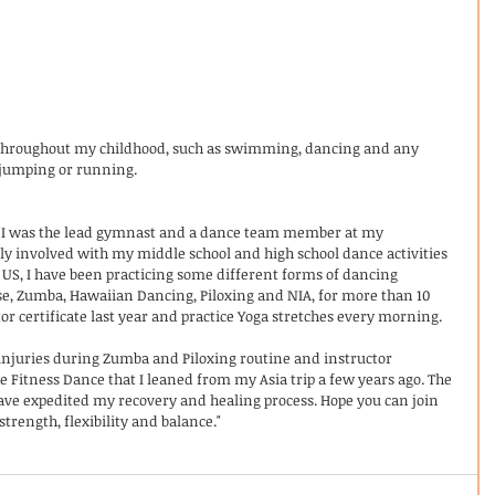
es throughout my childhood, such as swimming, dancing and any 
jumping or running.  
s, I was the lead gymnast and a dance team member at my 
ely involved with my middle school and high school dance activities 
US, I have been practicing some different forms of dancing 
se, Zumba, Hawaiian Dancing, Piloxing and NIA, for more than 10 
tor certificate last year and practice Yoga stretches every morning.
 injuries during Zumba and Piloxing routine and instructor 
se Fitness Dance that I leaned from my Asia trip a few years ago. The 
e expedited my recovery and healing process. Hope you can join 
trength, flexibility and balance."