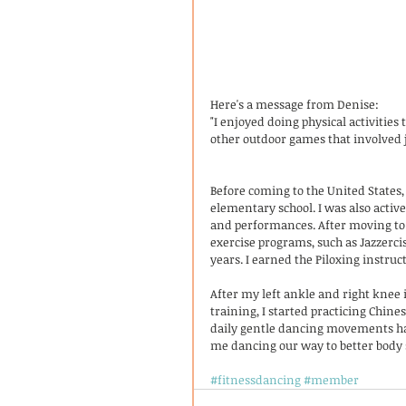
Here's a message from Denise:
"I enjoyed doing physical activiti
other outdoor games that involved 
Before coming to the United State
elementary school. I was also activ
and performances. After moving to 
exercise programs, such as Jazzerci
years. I earned the Piloxing instruc
After my left ankle and right knee
training, I started practicing Chine
daily gentle dancing movements hav
me dancing our way to better body s
#fitnessdancing
#member