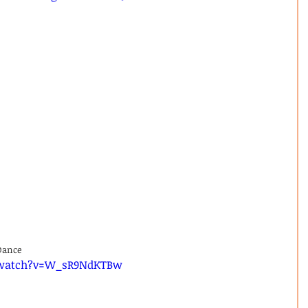
Dance 
/watch?v=W_sR9NdKTBw