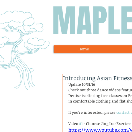
MAPL
Home
Introducing Asian Fitne
Update 10/31/16
Check out three dance videos featu
Denise is offering free classes on Fr
in comfortable clothing and flat sho
If you're interested, please 
contact 
Video 
#1
 - Chinese Jing Luo Exericse
https://www.youtube.com