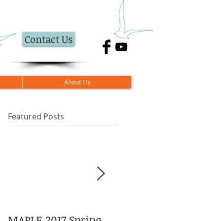
Contact Us
About Us
Featured Posts
MAPLE 2017 Spring
Asian American and