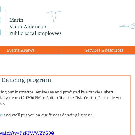
E
Marin
Asian-American
Public Local Employees
Events & News
Services & Resources
ss Dancing program
ring our instructor Denise Lee and produced by Francie Hubert. 
idays from 12-12:30 PM in Suite 401 of the Civic Center. Please dress 
es. 
us
 and we'll put you on our fitness dancing listserv.
 
/watch?v=PgRPWWZYG0Q