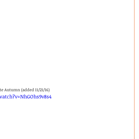
ate Autumn (added 11/21/16)
watch?v=NhGOhs9v8s4