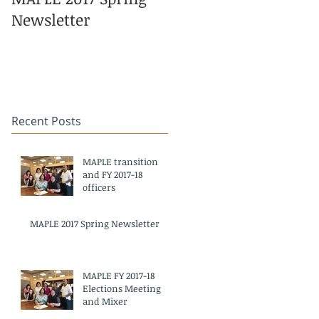
Newsletter
Pacific Islander
Heritage Month
Celebration
#APAHM2017
Recent Posts
MAPLE transition
and FY 2017-18
officers
MAPLE 2017 Spring Newsletter
MAPLE FY 2017-18
Elections Meeting
and Mixer