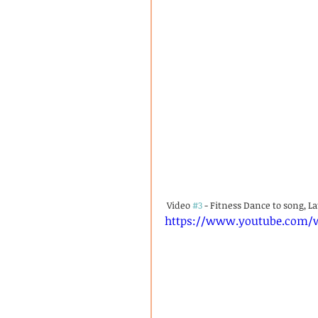
 Video 
#3
 - Fitness Dance to song, L
https://www.youtube.com/