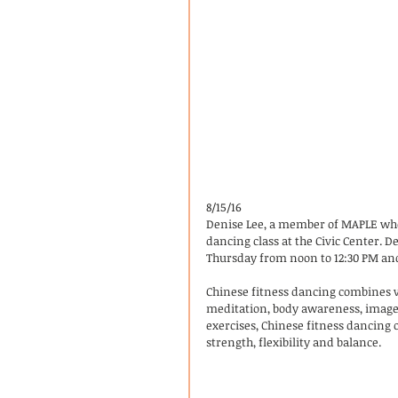
8/15/16
Denise Lee, a member of MAPLE who w
dancing class at the Civic Center. D
Thursday from noon to 12:30 PM and
Chinese fitness dancing combines 
meditation, body awareness, imagery
exercises, Chinese fitness dancing 
strength, flexibility and balance.