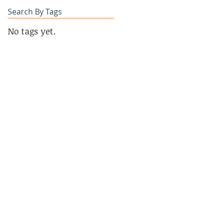
Search By Tags
No tags yet.