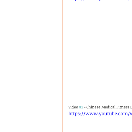
Video 
#2
 - Chinese Medical Fitness 
https://www.youtube.com