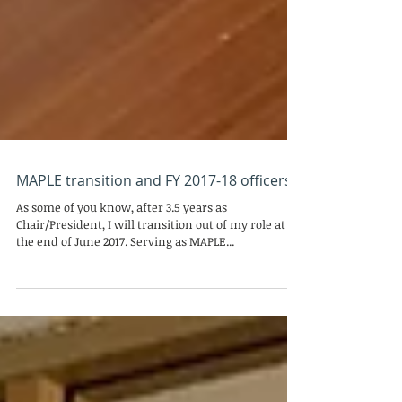
MAPLE transition and FY 2017-18 officers
As some of you know, after 3.5 years as
Chair/President, I will transition out of my role at
the end of June 2017. Serving as MAPLE...