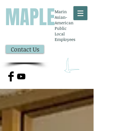
MAPLE
Marin
Asian-
American
Public
Local
Employees
Contact Us