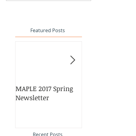
Featured Posts
MAPLE 2017 Spring
Asian American 
Newsletter
Pacific Islander
Heritage Month
Celebration
#APAHM2017
Recent Posts