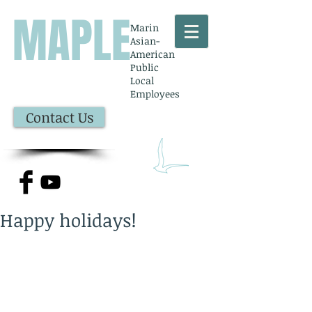
MAPLE
Marin
Asian-
American
Public
Local
Employees
Contact Us
Happy holidays!