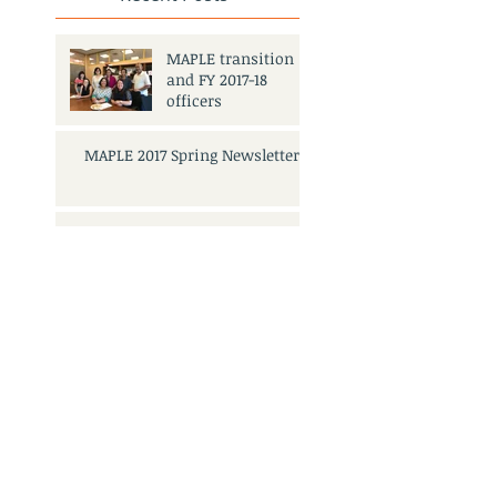
MAPLE transition
and FY 2017-18
officers
MAPLE 2017 Spring Newsletter
MAPLE FY 2017-18
Elections Meeting
and Mixer
Search By Tags
No tags yet.
3501 Civic Center Dr.
San Rafael, CA 94903