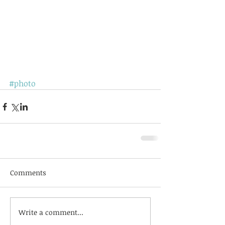
#photo
Comments
Write a comment...