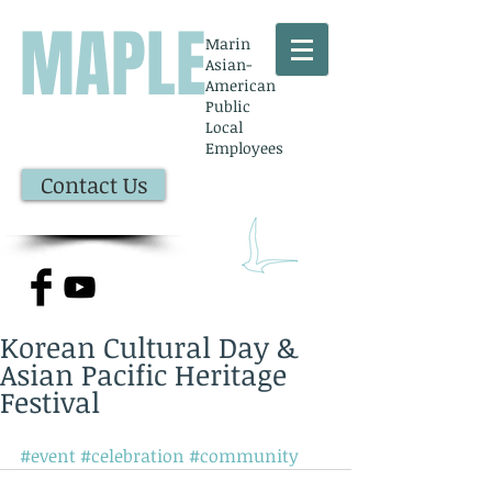
MAPLE
Marin
Asian-
American
Public
Local
Employees
Contact Us
Korean Cultural Day &
Asian Pacific Heritage
Festival
#event
#celebration
#community