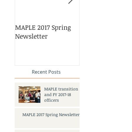
MAPLE 2017 Spring
Asian American 
Newsletter
Pacific Islander
Heritage Month
Celebration
#APAHM2017
Recent Posts
MAPLE transition
and FY 2017-18
officers
MAPLE 2017 Spring Newsletter