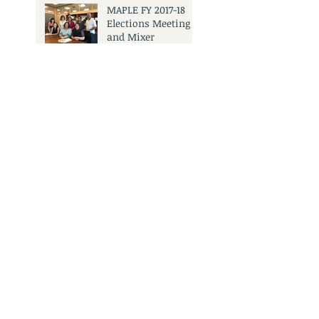
MAPLE FY 2017-18
Elections Meeting
and Mixer
Search By Tags
No tags yet.
3501 Civic Center Dr.
San Rafael, CA 94903
Call Us:
415.473.6505
Email Us