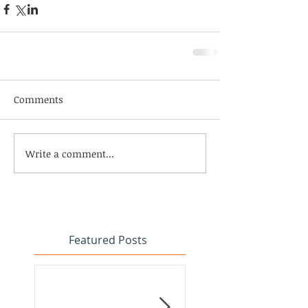
Comments
Write a comment...
Featured Posts