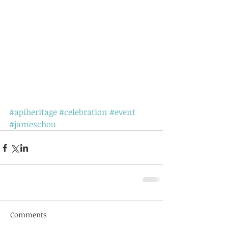
#apiheritage
#celebration
#event
#jameschou
Comments