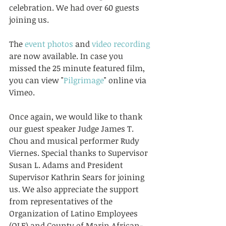
celebration. We had over 60 guests 
joining us. 
The 
event photos
 and 
video recording
are now available. In case you 
missed the 25 minute featured film, 
you can view "
Pilgrimage
" online via 
Vimeo. 
Once again, we would like to thank 
our guest speaker Judge James T. 
Chou and musical performer Rudy 
Viernes. Special thanks to Supervisor 
Susan L. Adams and President 
Supervisor Kathrin Sears for joining 
us. We also appreciate the support 
from representatives of the 
Organization of Latino Employees 
(OLE) and County of Marin African-