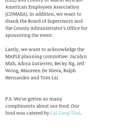
American Employees Association 
(COMAEA). In addition, we want to 
thank the Board of Supervisors and 
the County Administrator's Office for 
sponsoring the event. 
Lastly, we want to acknowledge the 
MAPLE planning committee: Jacalyn 
Mah, Adora Gutierrez, Becky Ng, Jeff 
Wong, Maureen De Nieva, Ralph 
Hernandez and Tom Lai 
P.S. We've gotten so many 
compliments about our food. Our 
food was catered by 
Cal Gang Thai
. 