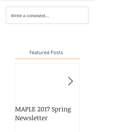
Write a comment...
Featured Posts
MAPLE 2017 Spring
Asian American 
Newsletter
Pacific Islander
Heritage Month