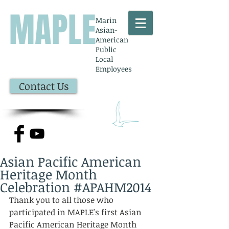
MAPLE
Marin
Asian-
American
Public
Local
Employees
Contact Us
Asian Pacific American
Heritage Month
Celebration #APAHM2014
Thank you to all those who 
participated in MAPLE's first Asian 
Pacific American Heritage Month 