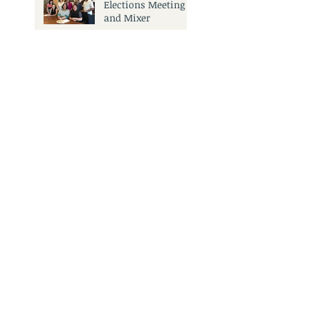
Elections Meeting
and Mixer
Search By Tags
No tags yet.
3501 Civic Center Dr.
San Rafael, CA 94903
Call Us:
415.473.6505
Email Us