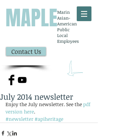
MAPLE
Marin
Asian-
American
Public
Local
Employees
Contact Us
July 2014 newsletter
Enjoy the July newsletter. See the 
pdf 
version here
.
#newsletter
#apiheritage