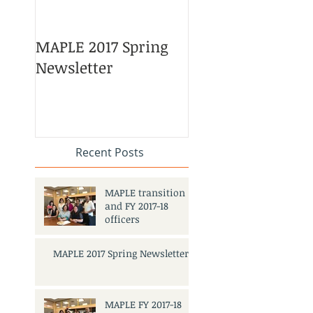
MAPLE 2017 Spring
Asian American 
Newsletter
Pacific Islander
Heritage Month
Celebration
#APAHM2017
Recent Posts
MAPLE transition
and FY 2017-18
officers
MAPLE 2017 Spring Newsletter
MAPLE FY 2017-18