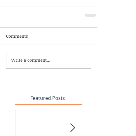
Comments
Write a comment...
Featured Posts