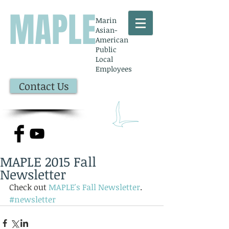
MAPLE
Marin
Asian-
American
Public
Local
Employees
Contact Us
MAPLE 2015 Fall
Newsletter
Check out 
MAPLE's Fall Newsletter
.
#newsletter