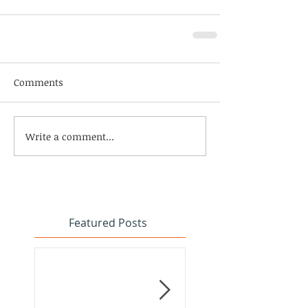
Comments
Write a comment...
Featured Posts