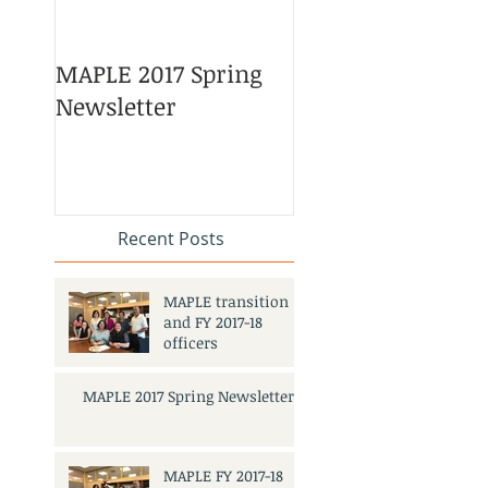
MAPLE 2017 Spring
Asian American 
Newsletter
Pacific Islander
Heritage Month
Celebration
#APAHM2017
Recent Posts
MAPLE transition
and FY 2017-18
officers
MAPLE 2017 Spring Newsletter
MAPLE FY 2017-18