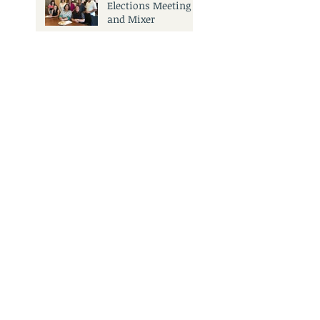
Elections Meeting
and Mixer
Search By Tags
No tags yet.
3501 Civic Center Dr.
San Rafael, CA 94903
Call Us:
415.473.6505
Email Us