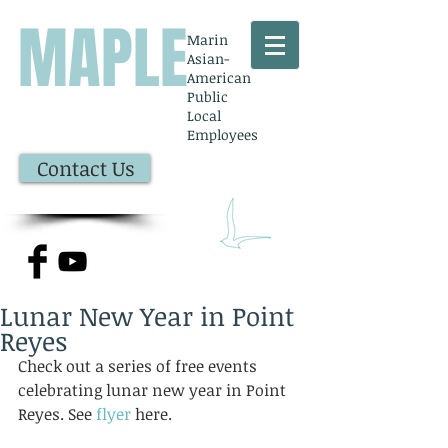
MAPLE
Marin
Asian-
American
Public
Local
Employees
Contact Us
Lunar New Year in Point
Reyes
Check out a series of free events 
celebrating lunar new year in Point 
Reyes. See 
flyer
 here. 