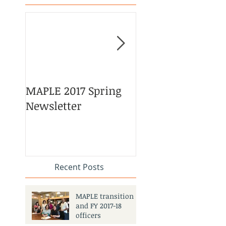
MAPLE 2017 Spring
Asian American 
Newsletter
Pacific Islander
Heritage Month
Celebration
#APAHM2017
Recent Posts
MAPLE transition
and FY 2017-18
officers