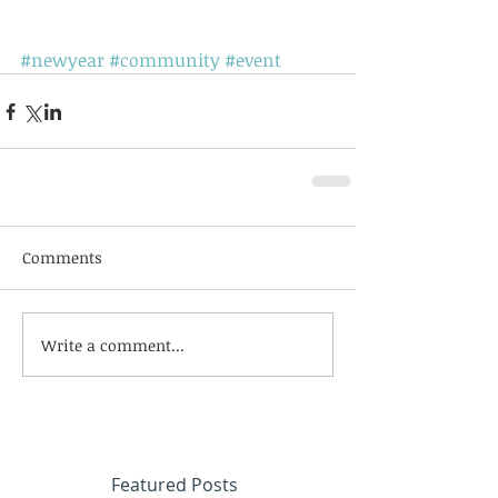
#newyear
#community
#event
Comments
Write a comment...
Featured Posts