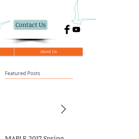
Contact Us
About Us
Featured Posts
MAPLE 2017 Spring
Asian American and