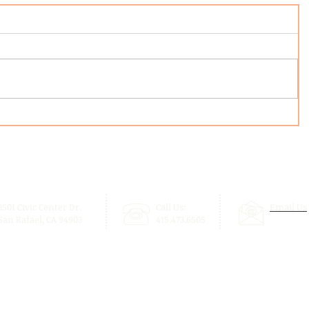
3501 Civic Center Dr.
Call Us:
Email Us
San Rafael, CA 94903
415.473.6505