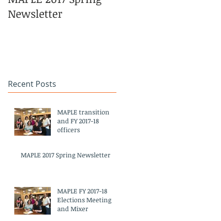
Newsletter
Pacific Islander
Heritage Month
Celebration
#APAHM2017
Recent Posts
MAPLE transition
and FY 2017-18
officers
MAPLE 2017 Spring Newsletter
MAPLE FY 2017-18
Elections Meeting
and Mixer