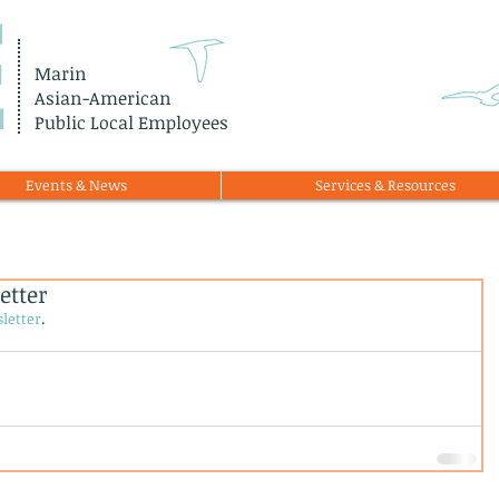
E
Marin
Asian-American
Public Local Employees
Events & News
Services & Resources
etter
letter
.