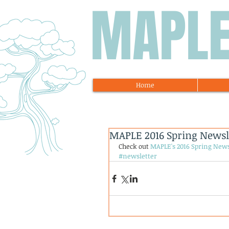
MAPL
Home
MAPLE 2016 Spring Newsl
Check out 
MAPLE's 2016 Spring News
#newsletter