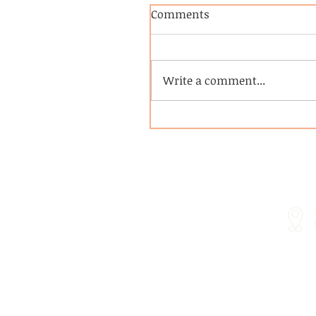
Comments
Write a comment...