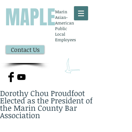
MAPLE
Marin
Asian-
American
Public
Local
Employees
Contact Us
Dorothy Chou Proudfoot
Elected as the President of
the Marin County Bar
Association