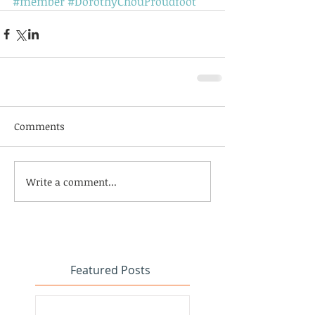
#member
#DorothyChouProudfoot
Comments
Write a comment...
Featured Posts