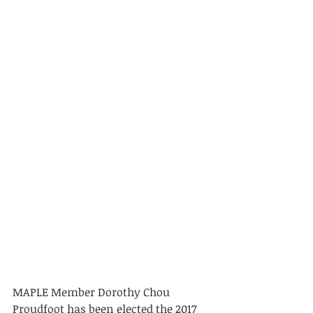
MAPLE Member Dorothy Chou 
Proudfoot has been elected the 2017 