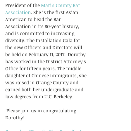
President of the 
Marin County Bar 
Association
. She is the first Asian 
American to head the Bar 
Association in its 80-year history, 
and is committed to increasing 
diversity. The Installation Gala for 
the new Officers and Directors will 
be held on February 11, 2017.  Dorothy 
has worked in the District Attorney's 
Office for fifteen years. The middle 
daughter of Chinese immigrants, she 
was raised in Orange County and 
earned both her undergraduate and 
law degrees from U.C. Berkeley.
 Please join us in congratulating 
Dorothy!