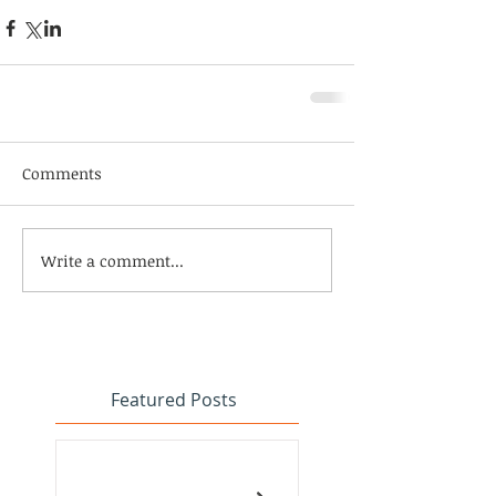
Comments
Write a comment...
Featured Posts