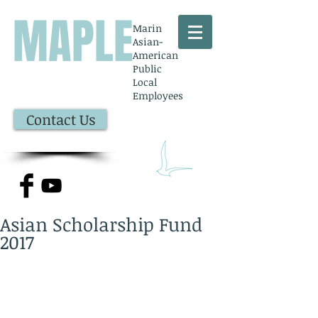
MAPLE
Marin
Asian-
American
Public
Local
Employees
Contact Us
Asian Scholarship Fund
2017