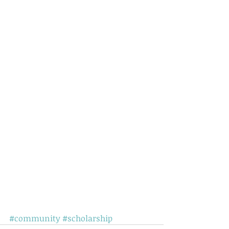
#community
#scholarship