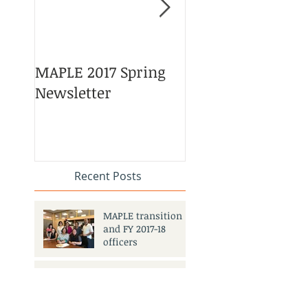
MAPLE 2017 Spring
Asian American 
Newsletter
Pacific Islander
Heritage Month
Celebration
#APAHM2017
Recent Posts
MAPLE transition
and FY 2017-18
officers
MAPLE 2017 Spring Newsletter