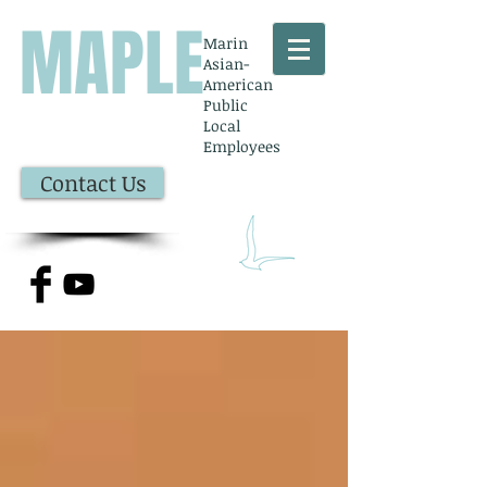
MAPLE
Marin
Asian-
American
Public
Local
Employees
Contact Us