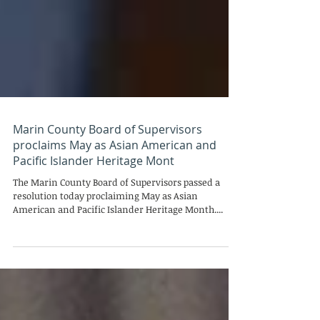
Marin County Board of Supervisors
proclaims May as Asian American and
Pacific Islander Heritage Mont
The Marin County Board of Supervisors passed a
resolution today proclaiming May as Asian
American and Pacific Islander Heritage Month....