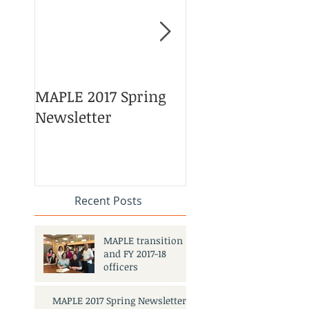
MAPLE 2017 Spring
Asian American 
Newsletter
Pacific Islander
Heritage Month
Celebration
#APAHM2017
Recent Posts
MAPLE transition
and FY 2017-18
officers
MAPLE 2017 Spring Newsletter