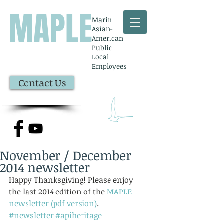
MAPLE
Marin
Asian-
American
Public
Local
Employees
Contact Us
November / December
2014 newsletter
Happy Thanksgiving! Please enjoy 
the last 2014 edition of the 
MAPLE 
newsletter (pdf version)
.
#newsletter
#apiheritage