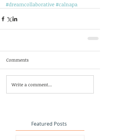
#dreamcollaborative
#calnapa
Comments
Write a comment...
Featured Posts