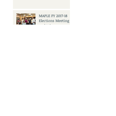
MAPLE FY 2017-18
Elections Meeting
and Mixer
Search By Tags
No tags yet.
3501 Civic Center Dr.
San Rafael, CA 94903
Call Us:
415.473.6505
Email Us