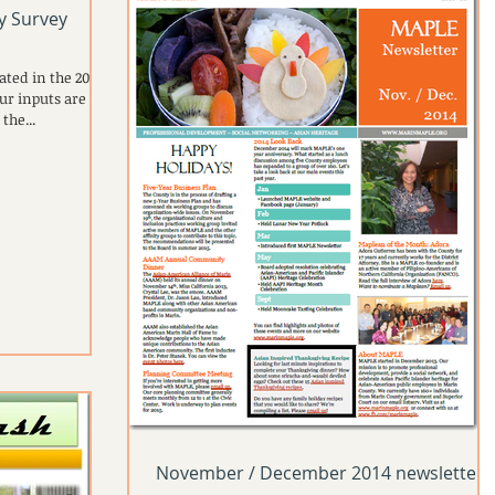
ty Survey
ated in the 2015
ur inputs are
the...
November / December 2014 newsletter