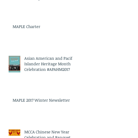
MAPLE Charter
Asian American and Pacific
Islander Heritage Month
Celebration #APAHM2017
MAPLE 2017 Winter Newsletter
MCCA Chinese New Year
Celebration and Banquet