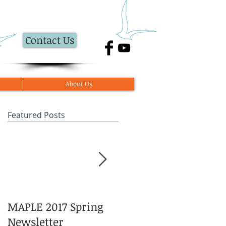
Contact Us
About Us
Featured Posts
MAPLE 2017 Spring
Asian American and
Newsletter
Pacific Islander