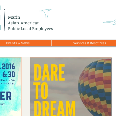
E
Marin
Asian-American
Public Local Employees
Events & News
Services & Resources