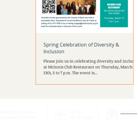
Spring Celebration of Diversity &
Inclusion
Please join us in celebrating diversity and inclusi
at McInnis Club Restaurant on Thursday, March
13th, 5 to 7 p.m. The event is...
3501 Civic Center Dr.
Call Us:
Email Us
San Rafael, CA 94903
415.473.6505