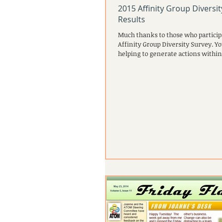
2015 Affinity Group Diversi
Results
Much thanks to those who particip
Affinity Group Diversity Survey. Yo
helping to generate actions within 