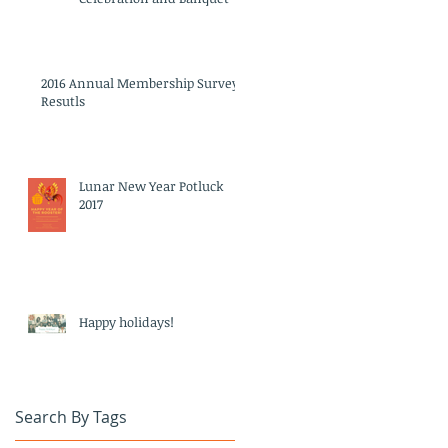
2016 Annual Membership Survey
Resutls
Lunar New Year Potluck
2017
Happy holidays!
Search By Tags