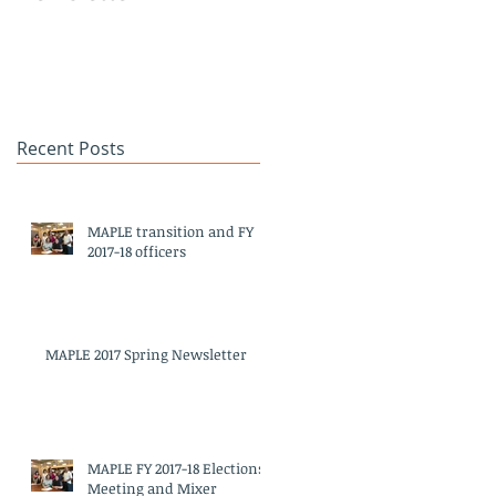
Heritage Month
Celebration
#APAHM2017
Recent Posts
MAPLE transition and FY
2017-18 officers
MAPLE 2017 Spring Newsletter
d
MAPLE FY 2017-18 Elections
Meeting and Mixer