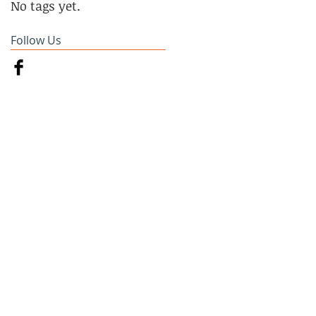
No tags yet.
Follow Us
on