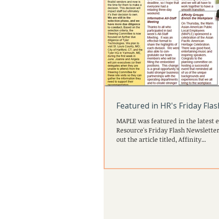
Featured in HR's Friday Fla
MAPLE was featured in the latest 
Resource's Friday Flash Newsletter
out the article titled, Affinity...