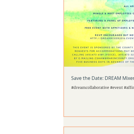
Save the Date: DREAM Mixer
#dreamcollaborative #event #affi