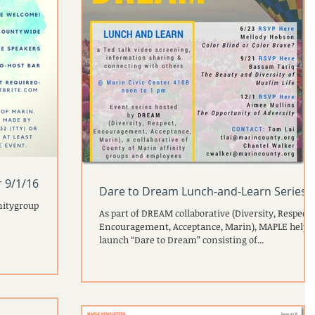
 9/1/16
Dare to Dream Lunch-and-Learn Series
nitygroup
As part of DREAM collaborative (Diversity, Respect,
Encouragement, Acceptance, Marin), MAPLE helpe
launch “Dare to Dream” consisting of...