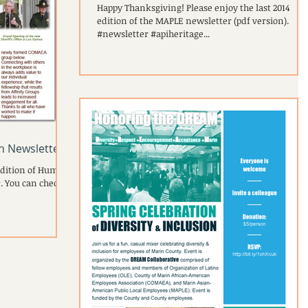
Happy Thanksgiving! Please enjoy the last 2014
edition of the MAPLE newsletter (pdf version).
#newsletter #apiheritage...
sh Newsletter
edition of Human
. You can check