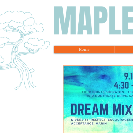
MAPL
Home