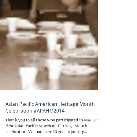
Asian Pacific American Heritage Month