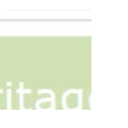
Celebration #APAHM2014
Thank you to all those who participated in MAPLE's
first Asian Pacific American Heritage Month
celebration. We had over 60 guests joining...