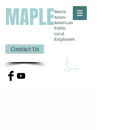
MAPLE
Marin
Asian-
American
Public
Local
Employees
Contact Us