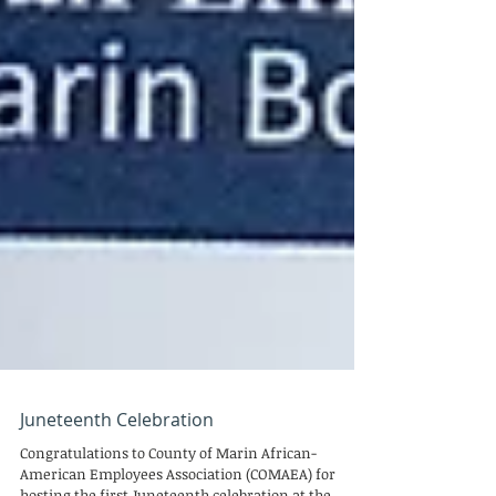
Juneteenth Celebration