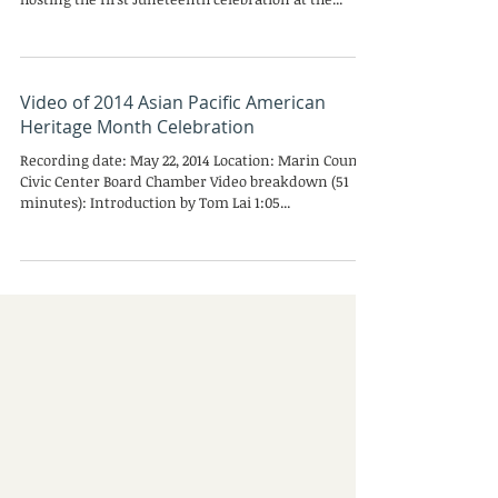
Congratulations to County of Marin African-
American Employees Association (COMAEA) for
hosting the first Juneteenth celebration at the...
Video of 2014 Asian Pacific American
Heritage Month Celebration
Recording date: May 22, 2014 Location: Marin County
Civic Center Board Chamber Video breakdown (51
minutes): Introduction by Tom Lai 1:05...